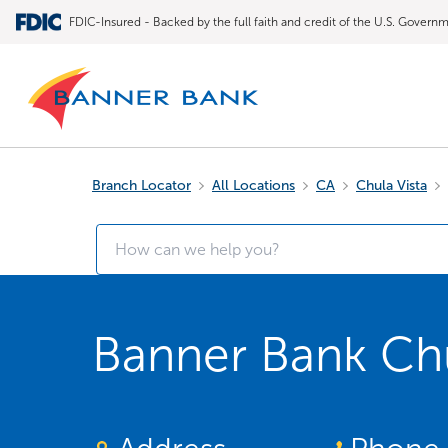
FDIC-Insured - Backed by the full faith and credit of the U.S. Govern
Branch Locator
All Locations
CA
Chula Vista
Banner Bank Chu