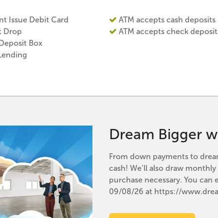
nt Issue Debit Card
ATM accepts cash deposits
t Drop
ATM accepts check deposit
 Deposit Box
Lending
Dream Bigger w
From down payments to dream 
cash! We’ll also draw monthl
purchase necessary. You can 
09/08/26 at https://www.dr