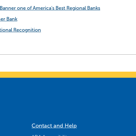
anner one of America's Best Regional Banks
ner Bank
ional Recognition
Contact and Help