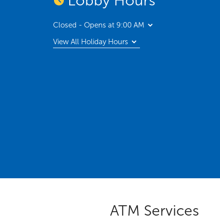
Lobby Hours
Closed - Opens at 9:00 AM
View All Holiday Hours
ATM Services