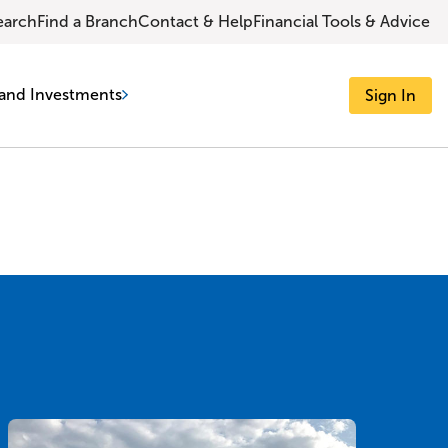
earch
Find a Branch
Contact & Help
Financial Tools & Advice
and Investments
Sign In