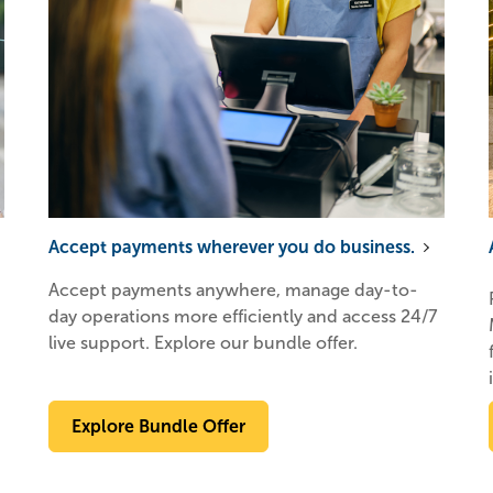
Accept payments wherever you do business.
Accept payments anywhere, manage day-to-
day operations more efficiently and access 24/7
live support. Explore our bundle offer.
Explore Bundle Offer