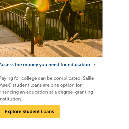
Access the money you need for education.
Paying for college can be complicated. Sallie
Mae® student loans are one option for
financing an education at a degree-granting
institution.
Explore Student Loans