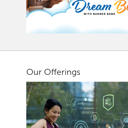
Our Offerings