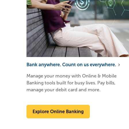
Bank anywhere. Count on us everywhere.
Manage your money with Online & Mobile
Banking tools built for busy lives. Pay bills,
manage your debit card and more.
Explore Online Banking