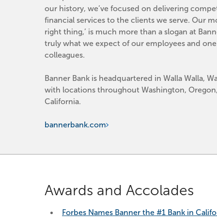
our history, we’ve focused on delivering competi
financial services to the clients we serve. Our mo
right thing,’ is much more than a slogan at Banner
truly what we expect of our employees and one 
colleagues.
Banner Bank is headquartered in Walla Walla, Wa
with locations throughout Washington, Oregon,
California.
bannerbank.com
Awards and Accolades
Forbes Names Banner the #1 Bank in Califo