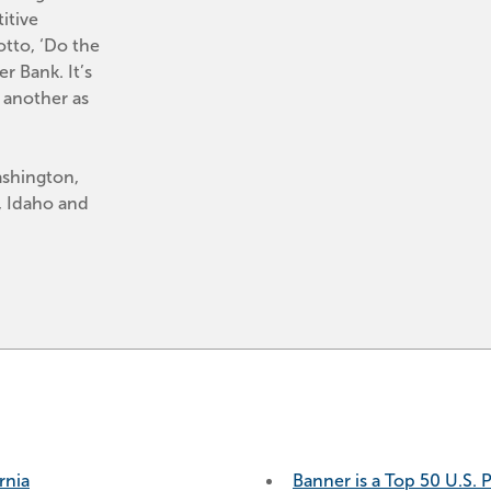
tive 
tto, ‘Do the 
 Bank. It’s 
another as 
shington, 
 Idaho and 
rnia
Banner is a Top 50 U.S. 