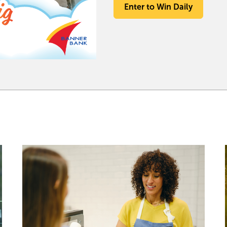
Enter to Win Daily