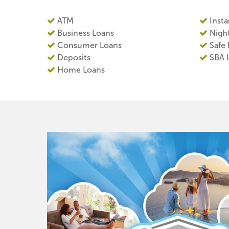
ATM
Insta
Business Loans
Nigh
Consumer Loans
Safe
Deposits
SBA 
Home Loans