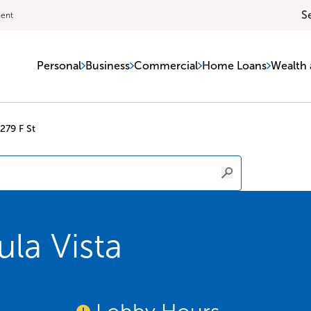
S
ment
Personal
Business
Commercial
Home Loans
Wealth 
279 F St
la Vista