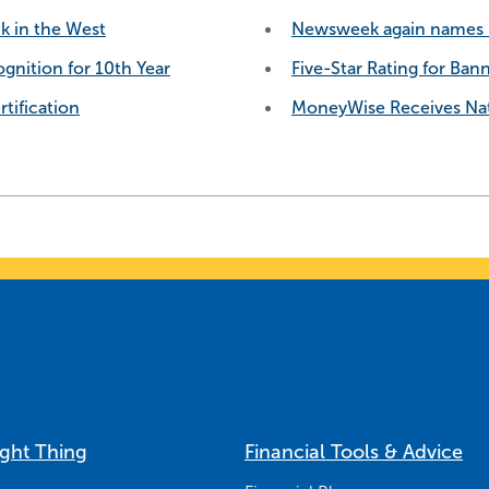
k in the West
Newsweek again names B
gnition for 10th Year
Five-Star Rating for Ban
tification
MoneyWise Receives Nat
ight Thing
Financial Tools & Advice