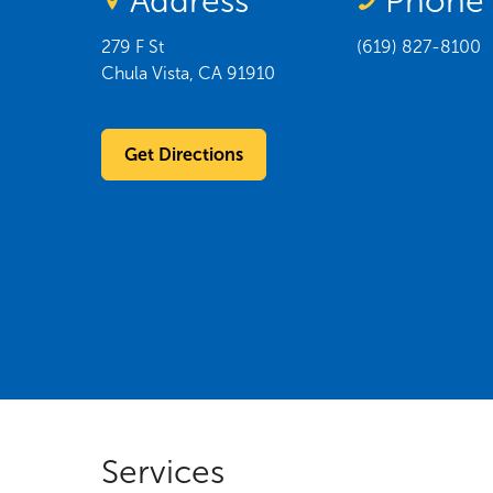
Address
Phone
279 F St
(619) 827-8100
Chula Vista
,
CA
91910
Get Directions
Services