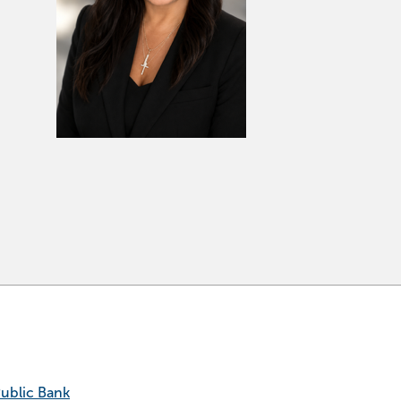
Public Bank