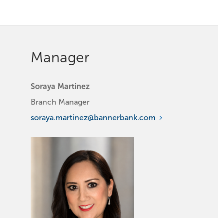
Manager
Soraya Martinez
Branch Manager
soraya.martinez@bannerbank.com