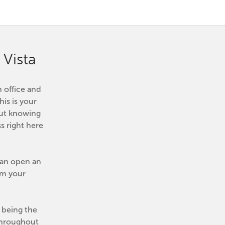
Vista
 office and 
his is your 
ut knowing 
 right here 
can open an 
m your 
being the 
Throughout 