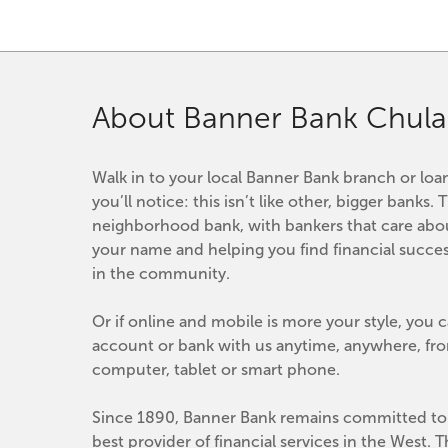
About Banner Bank Chula 
Walk in to your local Banner Bank branch or loan
you’ll notice: this isn’t like other, bigger banks. T
neighborhood bank, with bankers that care abo
your name and helping you find financial success
in the community.
Or if online and mobile is more your style, you 
account or bank with us anytime, anywhere, fro
computer, tablet or smart phone.
Since 1890, Banner Bank remains committed to 
best provider of financial services in the West. 