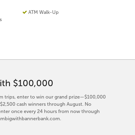
ATM Walk-Up
s
ith $100,000
trips, enter to win our grand prize—$100,000
y $2,500 cash winners through August. No
enter once every 24 hours from now through
eambigwithbannerbank.com.