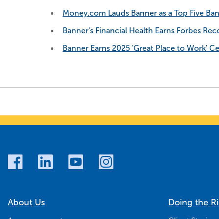
Money.com Lauds Banner as a Top Five Ban
Banner's Financial Health Earns Forbes Reco
Banner Earns 2025 'Great Place to Work' Cer
About Us
Doing the R