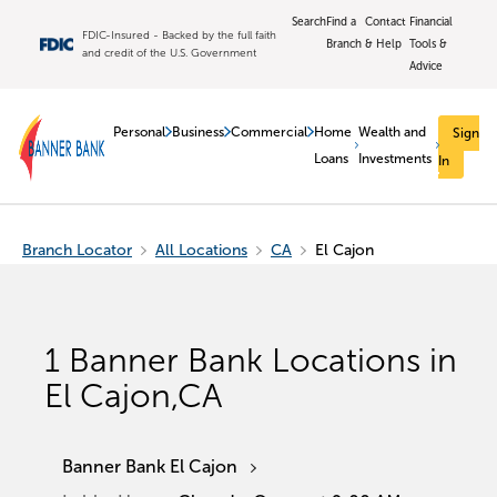
Search
Find a
Contact
Financial
FDIC-Insured - Backed by the full faith
Branch
& Help
Tools &
and credit of the U.S. Government
Advice
Personal
Business
Commercial
Home
Wealth and
Sign
Loans
Investments
In
Branch Locator
All Locations
CA
El Cajon
1
Banner Bank Locations in
El Cajon
,
CA
Banner Bank El Cajon