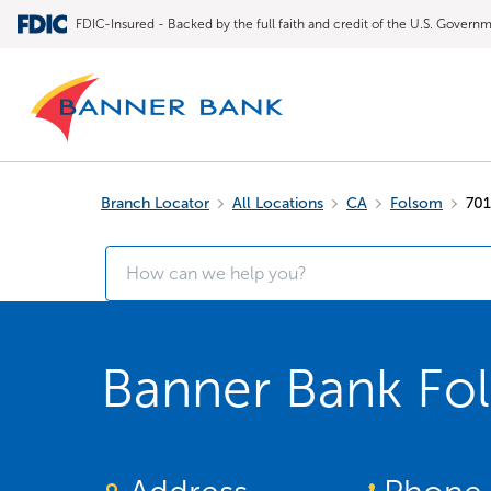
FDIC-Insured - Backed by the full faith and credit of the U.S. Govern
Branch Locator
All Locations
CA
Folsom
701
Banner Bank Fo