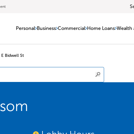
S
ment
Personal
Business
Commercial
Home Loans
Wealth 
 E Bidwell St
lsom