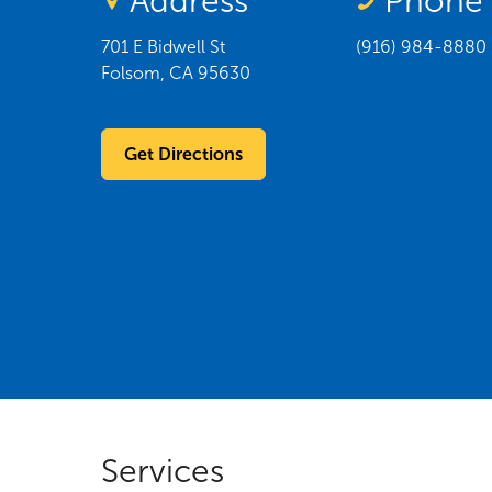
Address
Phone
701 E Bidwell St
(916) 984-8880
Folsom
,
CA
95630
Get Directions
Services