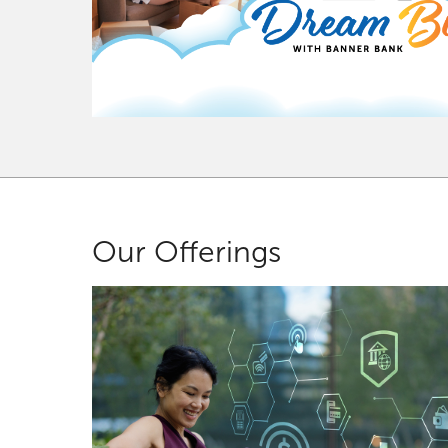
Our Offerings