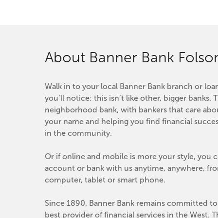
About Banner Bank Fols
Walk in to your local Banner Bank branch or loan
you’ll notice: this isn’t like other, bigger banks. T
neighborhood bank, with bankers that care abo
your name and helping you find financial success
in the community.
Or if online and mobile is more your style, you 
account or bank with us anytime, anywhere, fro
computer, tablet or smart phone.
Since 1890, Banner Bank remains committed to 
best provider of financial services in the West. 