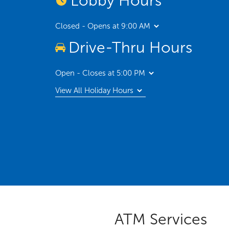
Lobby Hours
Closed - Opens at 9:00 AM
Drive-Thru Hours
Open - Closes at 5:00 PM
View All Holiday Hours
ATM Services