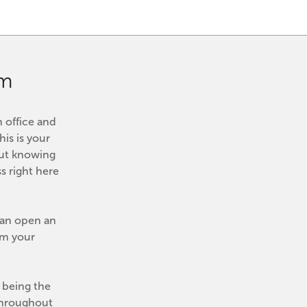
om
 office and 
his is your 
ut knowing 
 right here 
can open an 
m your 
being the 
Throughout 