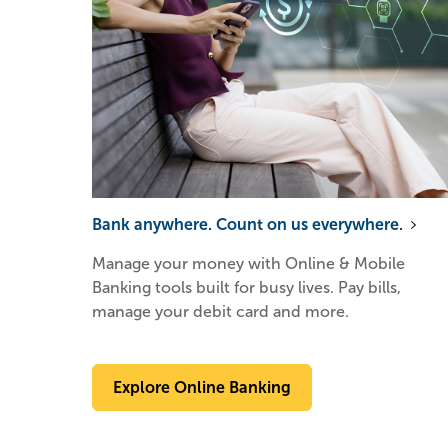
Bank anywhere. Count on us everywhere.
Manage your money with Online & Mobile
Banking tools built for busy lives. Pay bills,
manage your debit card and more.
Explore Online Banking