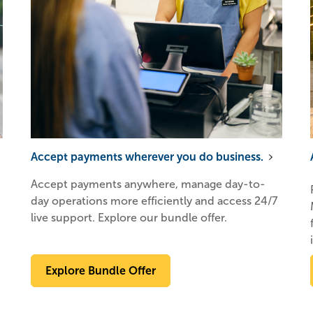
Accept payments wherever you do business.
Accept payments anywhere, manage day-to-
day operations more efficiently and access 24/7
live support. Explore our bundle offer.
Explore Bundle Offer