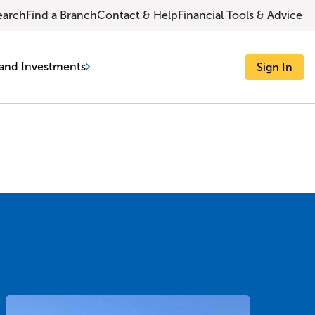
earch
Find a Branch
Contact & Help
Financial Tools & Advice
and Investments
Sign In