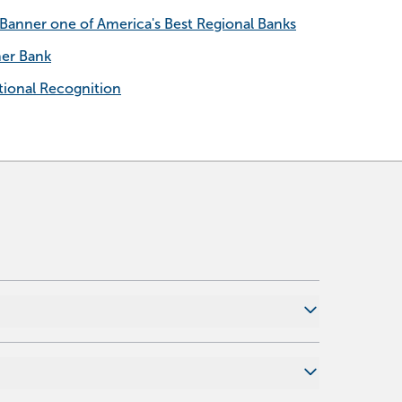
anner one of America's Best Regional Banks
ner Bank
ional Recognition