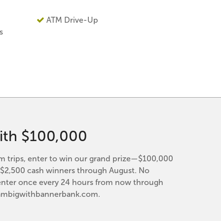
ATM Drive-Up
s
ith $100,000
trips, enter to win our grand prize—$100,000
y $2,500 cash winners through August. No
enter once every 24 hours from now through
eambigwithbannerbank.com.