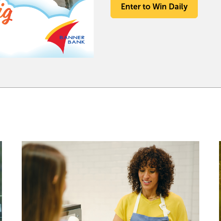
Enter to Win Daily