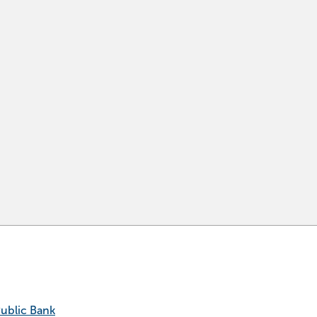
Public Bank