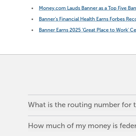
Money.com Lauds Banner as a Top Five Ban
Banner's Financial Health Earns Forbes Reco
Banner Earns 2025 'Great Place to Work' Cer
What is the routing number for
How much of my money is federa