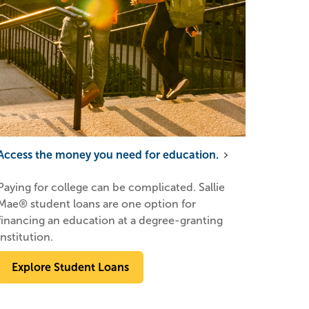
Access the money you need for education.
Paying for college can be complicated. Sallie
Mae® student loans are one option for
financing an education at a degree-granting
institution.
Explore Student Loans