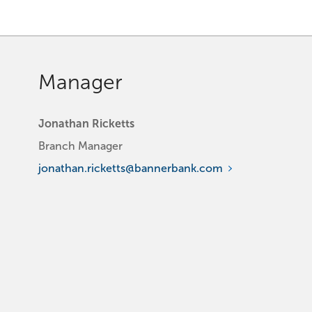
Manager
Jonathan Ricketts
Branch Manager
jonathan.ricketts@bannerbank.com