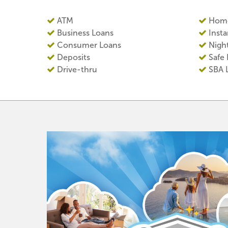
ATM
Home
Business Loans
Insta
Consumer Loans
Nigh
Deposits
Safe
Drive-thru
SBA 