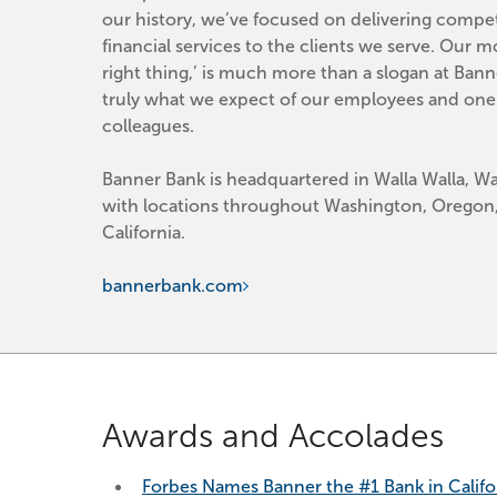
our history, we’ve focused on delivering competi
financial services to the clients we serve. Our mo
right thing,’ is much more than a slogan at Banner
truly what we expect of our employees and one 
colleagues.
Banner Bank is headquartered in Walla Walla, Wa
with locations throughout Washington, Oregon,
California.
bannerbank.com
Awards and Accolades
Forbes Names Banner the #1 Bank in Califo