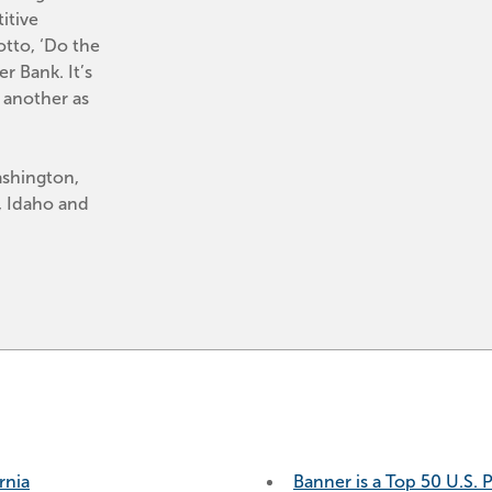
tive 
tto, ‘Do the 
 Bank. It’s 
another as 
shington, 
 Idaho and 
rnia
Banner is a Top 50 U.S. 