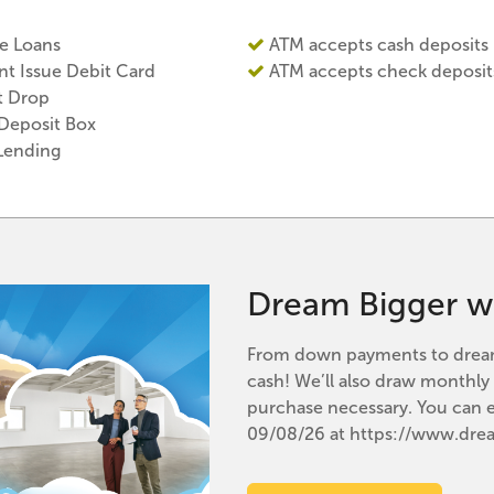
 Loans
ATM accepts cash deposits
nt Issue Debit Card
ATM accepts check deposit
t Drop
 Deposit Box
Lending
Dream Bigger w
From down payments to dream 
cash! We’ll also draw monthl
purchase necessary. You can 
09/08/26 at https://www.dr