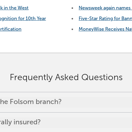
k in the West
Newsweek again names B
gnition for 10th Year
Five-Star Rating for Ban
tification
MoneyWise Receives Nat
Frequently Asked Questions
 the Folsom branch?
lly insured?