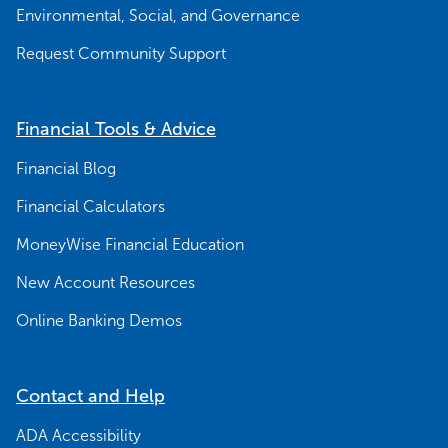
Environmental, Social, and Governance
Request Community Support
Financial Tools & Advice
Financial Blog
Financial Calculators
MoneyWise Financial Education
New Account Resources
Online Banking Demos
Contact and Help
ADA Accessibility