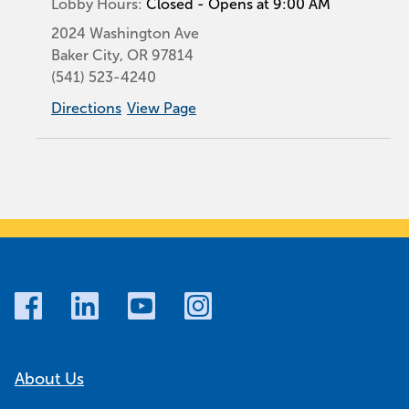
Lobby Hours:
Closed - Opens at 9:00 AM
2024 Washington Ave
Baker City
,
OR
97814
(541) 523-4240
Directions
View Page
About Us