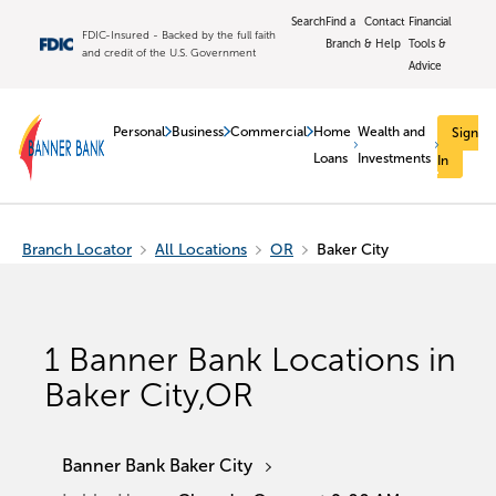
Search
Find a
Contact
Financial
FDIC-Insured - Backed by the full faith
Branch
& Help
Tools &
and credit of the U.S. Government
Advice
Personal
Business
Commercial
Home
Wealth and
Sign
Loans
Investments
In
Branch Locator
All Locations
OR
Baker City
1
Banner Bank Locations in
Baker City
,
OR
Banner Bank Baker City