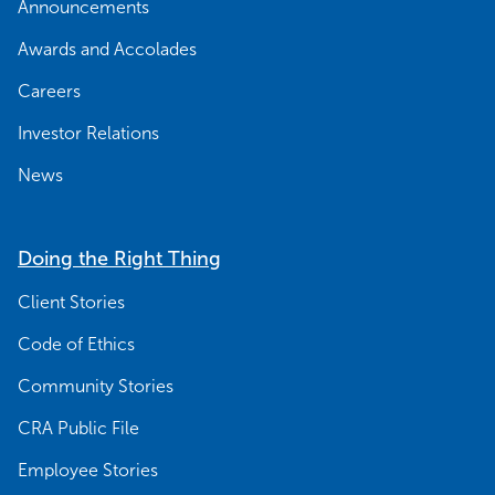
Announcements
Awards and Accolades
Careers
Investor Relations
News
Doing the Right Thing
Client Stories
Code of Ethics
Community Stories
CRA Public File
Employee Stories