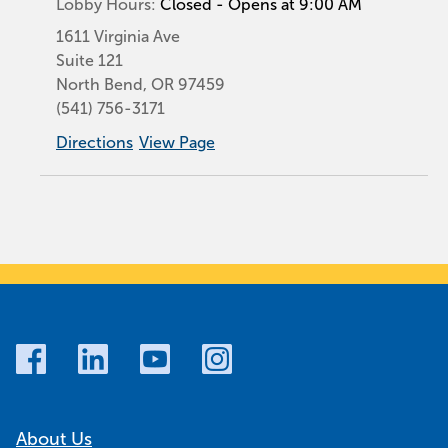
Lobby Hours:
Closed - Opens at 9:00 AM
1611 Virginia Ave
Suite 121
North Bend
,
OR
97459
(541) 756-3171
Directions
View Page
About Us