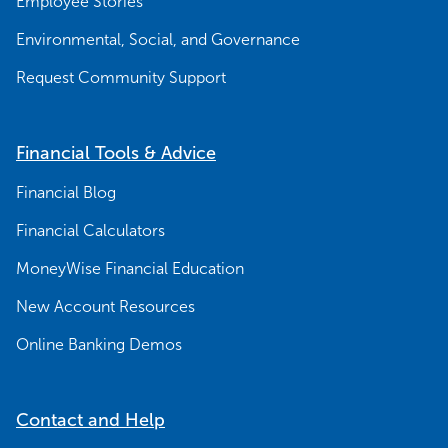
Employee Stories
Environmental, Social, and Governance
Request Community Support
Financial Tools & Advice
Financial Blog
Financial Calculators
MoneyWise Financial Education
New Account Resources
Online Banking Demos
Contact and Help