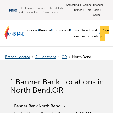
Search
Find a
Contact
Financial
FDIC-Insured - Backed by the full faith
Branch
& Help
Tools &
and credit of the U.S. Government
Advice
Personal
Business
Commercial
Home
Wealth and
Sign
Loans
Investments
In
Branch Locator
All Locations
OR
North Bend
1
Banner Bank Locations in
North Bend
,
OR
Banner Bank North Bend