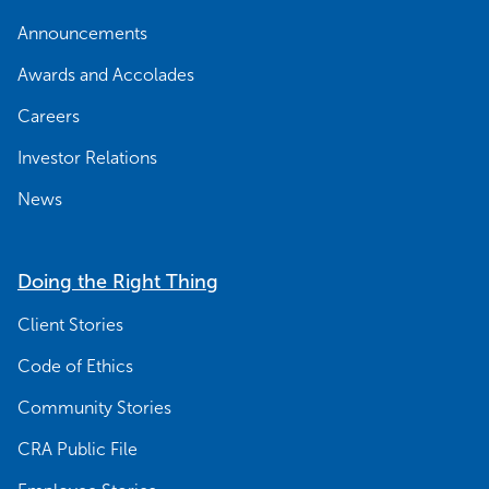
Announcements
Awards and Accolades
Careers
Investor Relations
News
Doing the Right Thing
Client Stories
Code of Ethics
Community Stories
CRA Public File