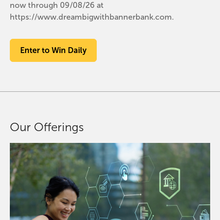
now through 09/08/26 at
https://www.dreambigwithbannerbank.com.
Enter to Win Daily
Our Offerings