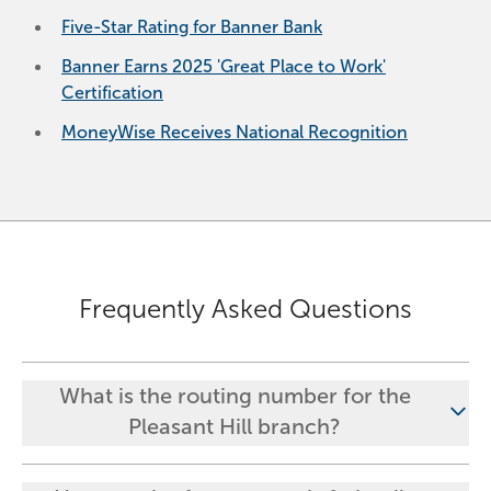
Five-Star Rating for Banner Bank
Banner Earns 2025 'Great Place to Work'
Certification
MoneyWise Receives National Recognition
Frequently Asked Questions
What is the routing number for the
Pleasant Hill branch?