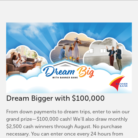
Dream Bigger with $100,000
From down payments to dream trips, enter to win our
grand prize—$100,000 cash! We’ll also draw monthly
$2,500 cash winners through August. No purchase
necessary. You can enter once every 24 hours from