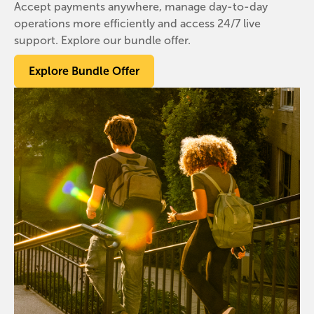
Accept payments anywhere, manage day-to-day
operations more efficiently and access 24/7 live
support. Explore our bundle offer.
Explore Bundle Offer