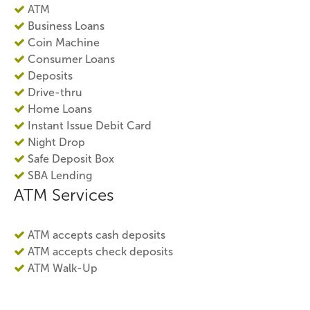
ATM
Business Loans
Coin Machine
Consumer Loans
Deposits
Drive-thru
Home Loans
Instant Issue Debit Card
Night Drop
Safe Deposit Box
SBA Lending
ATM Services
ATM accepts cash deposits
ATM accepts check deposits
ATM Walk-Up