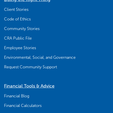
Client Stories
Code of Ethics
Community Stories
CRA Public File
Employee Stories
Environmental, Social, and Governance
Request Community Support
Financial Tools & Advice
Financial Blog
Financial Calculators