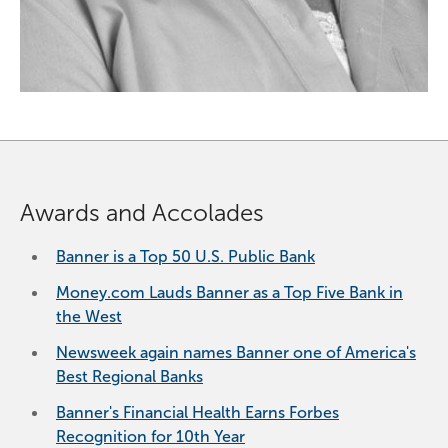
Awards and Accolades
Banner is a Top 50 U.S. Public Bank
Money.com Lauds Banner as a Top Five Bank in
the West
Newsweek again names Banner one of America's
Best Regional Banks
Banner's Financial Health Earns Forbes
Recognition for 10th Year