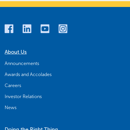
About Us
Announcements
Awards and Accolades
Careers
Investor Relations
News
Doing the Right Thing