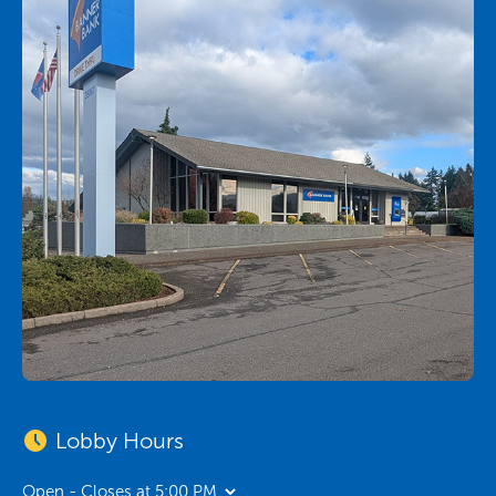
Lobby Hours
Open - Closes at 5:00 PM