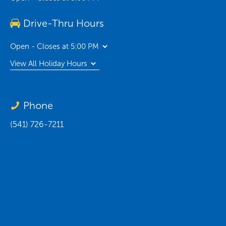
Drive-Thru Hours
Open - Closes at 5:00 PM
View All Holiday Hours
Phone
(541) 726-7211