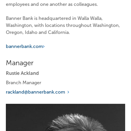
employees and one another as colleagues.
Banner Bank is headquartered in Walla Walla, 
Washington, with locations throughout Washington, 
Oregon, Idaho and California.
bannerbank.com
Manager
Rustie Ackland
Branch Manager
rackland@bannerbank.com