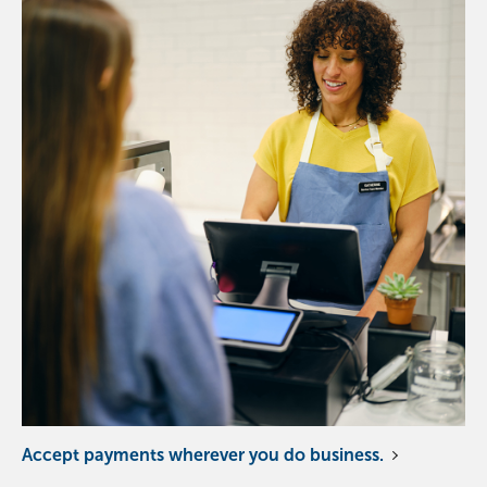
Accept payments wherever you do business.