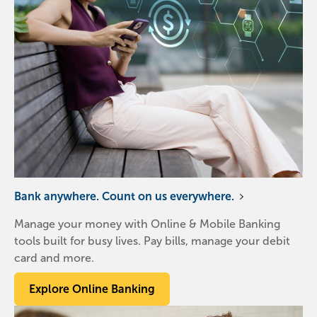
Bank anywhere. Count on us everywhere.
Manage your money with Online & Mobile Banking
tools built for busy lives. Pay bills, manage your debit
card and more.
Explore Online Banking