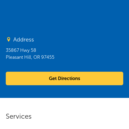
Address
35867 Hwy 58
Pleasant Hill
,
OR
97455
Get Directions
Services