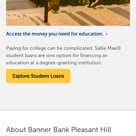
Access the money you need for education.
Paying for college can be complicated. Sallie Mae®
student loans are one option for financing an
education at a degree-granting institution.
Explore Student Loans
About Banner Bank Pleasant Hill