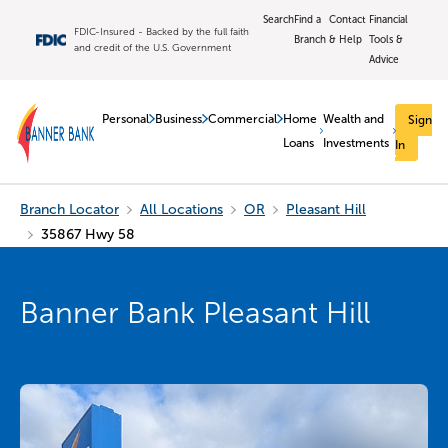
Search
Find a
Contact
Financial
FDIC-Insured - Backed by the full faith
Branch
& Help
Tools &
and credit of the U.S. Government
Advice
Personal
Business
Commercial
Home
Wealth and
Sign
Loans
Investments
In
Branch Locator
All Locations
OR
Pleasant Hill
35867 Hwy 58
Banner Bank Pleasant Hill