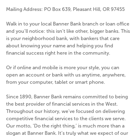
Mailing Address: PO Box 639, Pleasant Hill, OR 97455
Walk in to your local Banner Bank branch or loan office 
and you’ll notice: this isn’t like other, bigger banks. This 
is your neighborhood bank, with bankers that care 
about knowing your name and helping you find 
financial success right here in the community.
Or if online and mobile is more your style, you can 
open an account or bank with us anytime, anywhere, 
from your computer, tablet or smart phone.
Since 1890, Banner Bank remains committed to being 
the best provider of financial services in the West. 
Throughout our history, we’ve focused on delivering 
competitive financial services to the clients we serve. 
Our motto, ‘Do the right thing,’ is much more than a 
slogan at Banner Bank. It’s truly what we expect of our 