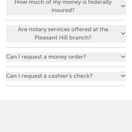
How much of my money is federally
insured?
Are notary services offered at the
Pleasant Hill branch?
Can I request a money order?
Can I request a cashier’s check?