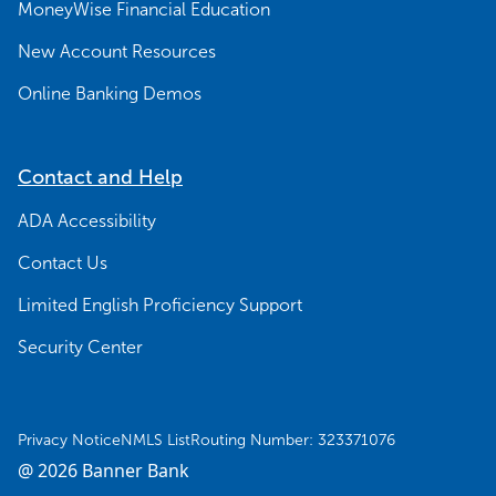
MoneyWise Financial Education
New Account Resources
Online Banking Demos
Contact and Help
ADA Accessibility
Contact Us
Limited English Proficiency Support
Security Center
Privacy Notice
NMLS List
Routing Number: 323371076
@ 2026 Banner Bank