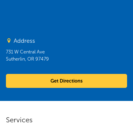
Address
731 W Central Ave
Sutherlin
,
OR
97479
Get Directions
Services