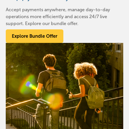
Accept payments anywhere, manage day-to-day
operations more efficiently and access 24/7 live
support. Explore our bundle offer.
Explore Bundle Offer