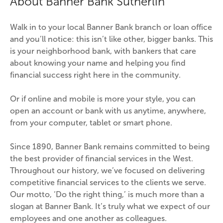
About Banner Bank Sutherlin
Walk in to your local Banner Bank branch or loan office 
and you’ll notice: this isn’t like other, bigger banks. This 
is your neighborhood bank, with bankers that care 
about knowing your name and helping you find 
financial success right here in the community.
Or if online and mobile is more your style, you can 
open an account or bank with us anytime, anywhere, 
from your computer, tablet or smart phone.
Since 1890, Banner Bank remains committed to being 
the best provider of financial services in the West. 
Throughout our history, we’ve focused on delivering 
competitive financial services to the clients we serve. 
Our motto, ‘Do the right thing,’ is much more than a 
slogan at Banner Bank. It’s truly what we expect of our 
employees and one another as colleagues.