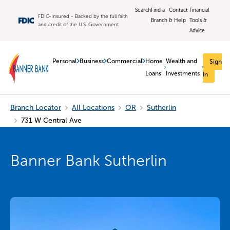
Search
Find a
Contact
Financial
FDIC-Insured - Backed by the full faith
Branch
& Help
Tools &
and credit of the U.S. Government
Advice
Personal
Business
Commercial
Home
Wealth and
Sign
Loans
Investments
In
Branch Locator
All Locations
OR
Sutherlin
731 W Central Ave
Banner Bank Sutherlin