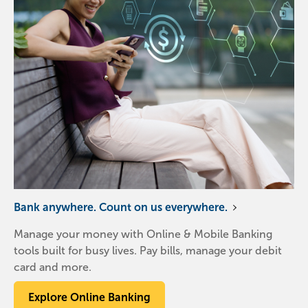
Bank anywhere. Count on us everywhere.
Manage your money with Online & Mobile Banking
tools built for busy lives. Pay bills, manage your debit
card and more.
Explore Online Banking