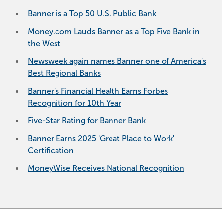
Banner is a Top 50 U.S. Public Bank
Money.com Lauds Banner as a Top Five Bank in
the West
Newsweek again names Banner one of America's
Best Regional Banks
Banner's Financial Health Earns Forbes
Recognition for 10th Year
Five-Star Rating for Banner Bank
Banner Earns 2025 'Great Place to Work'
Certification
MoneyWise Receives National Recognition