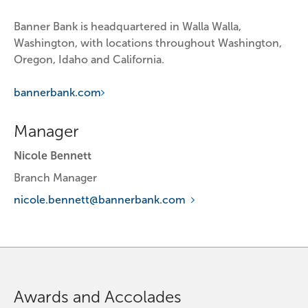
Banner Bank is headquartered in Walla Walla, 
Washington, with locations throughout Washington, 
Oregon, Idaho and California.
bannerbank.com
Manager
Nicole Bennett
Branch Manager
nicole.bennett@bannerbank.com
Awards and Accolades