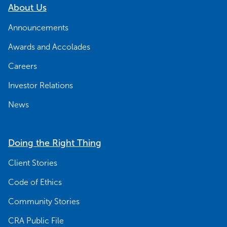
About Us
Announcements
Awards and Accolades
Careers
Investor Relations
News
Doing the Right Thing
Client Stories
Code of Ethics
Community Stories
CRA Public File