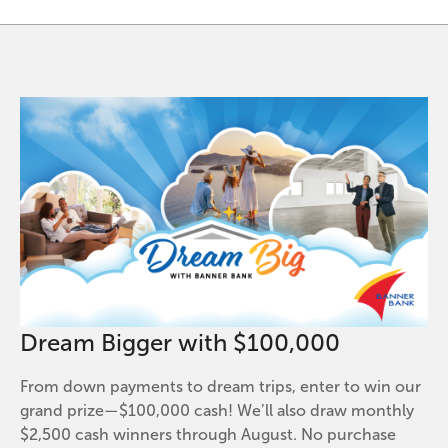
Dream Bigger with $100,000
From down payments to dream trips, enter to win our
grand prize—$100,000 cash! We’ll also draw monthly
$2,500 cash winners through August. No purchase