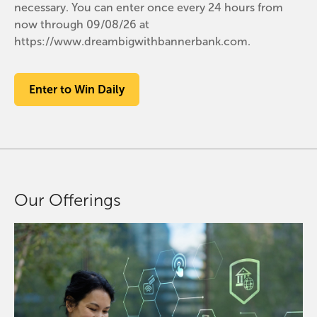
necessary. You can enter once every 24 hours from
now through 09/08/26 at
https://www.dreambigwithbannerbank.com.
Enter to Win Daily
Our Offerings