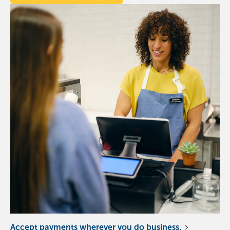
Accept payments wherever you do business.