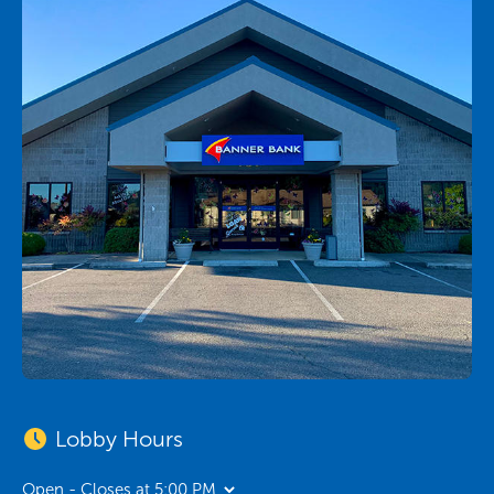
Lobby Hours
Open - Closes at 5:00 PM