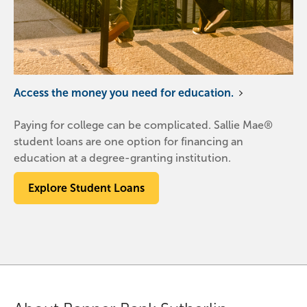
Access the money you need for education.
Paying for college can be complicated. Sallie Mae®
student loans are one option for financing an
education at a degree-granting institution.
Explore Student Loans