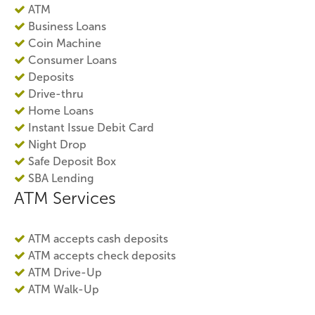
ATM
Business Loans
Coin Machine
Consumer Loans
Deposits
Drive-thru
Home Loans
Instant Issue Debit Card
Night Drop
Safe Deposit Box
SBA Lending
ATM Services
ATM accepts cash deposits
ATM accepts check deposits
ATM Drive-Up
ATM Walk-Up