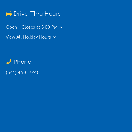
Drive-Thru Hours
Open - Closes at 5:00 PM
View All Holiday Hours
Phone
(541) 459-2246