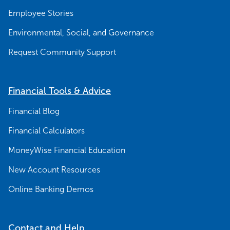
Employee Stories
Environmental, Social, and Governance
Request Community Support
Financial Tools & Advice
Financial Blog
Financial Calculators
MoneyWise Financial Education
New Account Resources
Online Banking Demos
Contact and Help