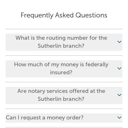
Frequently Asked Questions
What is the routing number for the
Sutherlin branch?
How much of my money is federally
insured?
Are notary services offered at the
Sutherlin branch?
Can I request a money order?