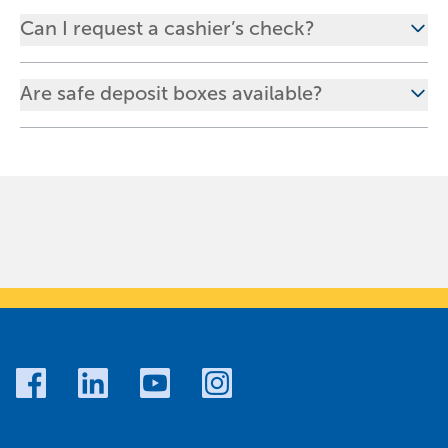
Can I request a cashier’s check?
Are safe deposit boxes available?