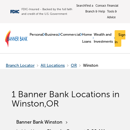
Search
Find a
Contact
Financial
FDIC-Insured - Backed by the full faith
Branch
& Help
Tools &
and credit of the U.S. Government
Advice
Personal
Business
Commercial
Home
Wealth and
Sign
Loans
Investments
In
Branch Locator
All Locations
OR
Winston
1
Banner Bank Locations in
Winston
,
OR
Banner Bank Winston