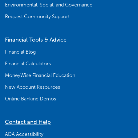
Environmental, Social, and Governance
Request Community Support
Financial Tools & Advice
Financial Blog
Financial Calculators
MoneyWise Financial Education
New Account Resources
Online Banking Demos
Contact and Help
ADA Accessibility