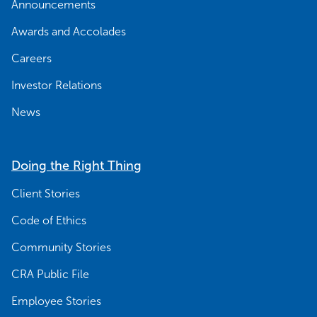
Announcements
Awards and Accolades
Careers
Investor Relations
News
Doing the Right Thing
Client Stories
Code of Ethics
Community Stories
CRA Public File
Employee Stories