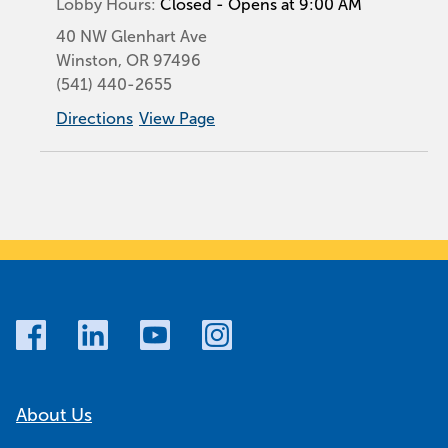
Lobby Hours:
Closed - Opens at 9:00 AM
40 NW Glenhart Ave
Winston
,
OR
97496
(541) 440-2655
Directions
View Page
About Us