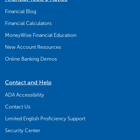
Financial Blog
Financial Calculators
MoneyWise Financial Education
New Account Resources
Online Banking Demos
Contact and Help
ADA Accessibility
Contact Us
Limited English Proficiency Support
Security Center