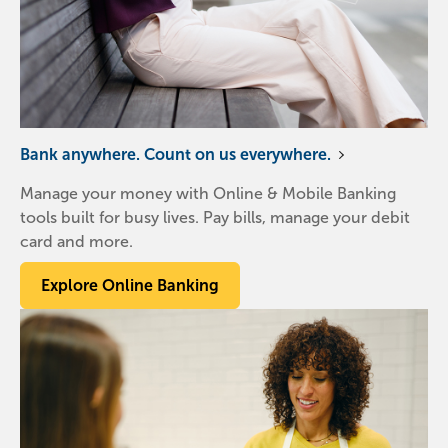
Bank anywhere. Count on us everywhere.
Manage your money with Online & Mobile Banking
tools built for busy lives. Pay bills, manage your debit
card and more.
Explore Online Banking