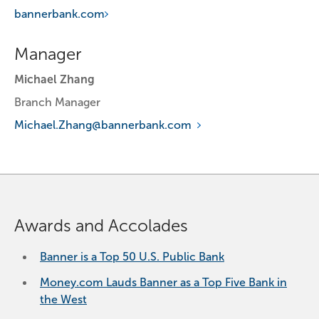
bannerbank.com
Manager
Michael Zhang
Branch Manager
Michael.Zhang@bannerbank.com
Awards and Accolades
Banner is a Top 50 U.S. Public Bank
Money.com Lauds Banner as a Top Five Bank in
the West