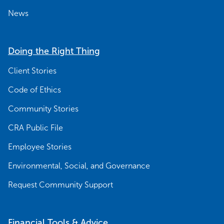
News
Doing the Right Thing
Client Stories
Code of Ethics
Community Stories
CRA Public File
Employee Stories
Environmental, Social, and Governance
Request Community Support
Financial Tools & Advice