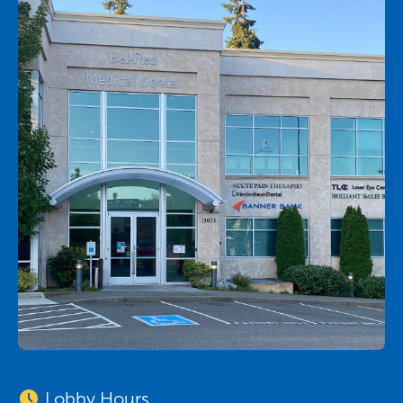
Lobby Hours