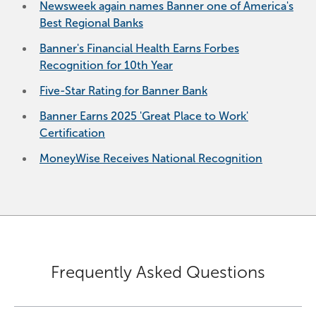
Newsweek again names Banner one of America's
Best Regional Banks
Banner's Financial Health Earns Forbes
Recognition for 10th Year
Five-Star Rating for Banner Bank
Banner Earns 2025 'Great Place to Work'
Certification
MoneyWise Receives National Recognition
Frequently Asked Questions