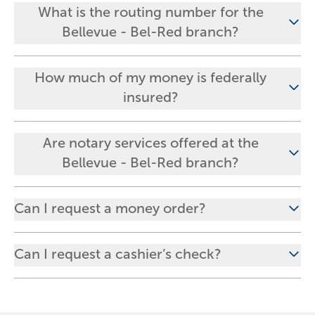
What is the routing number for the
Bellevue - Bel-Red branch?
How much of my money is federally
insured?
Are notary services offered at the
Bellevue - Bel-Red branch?
Can I request a money order?
Can I request a cashier’s check?