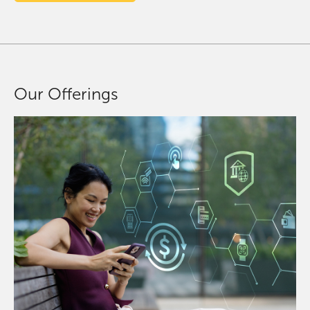
Our Offerings