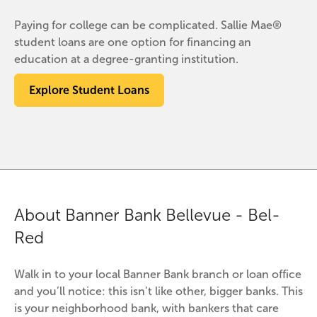
Paying for college can be complicated. Sallie Mae®
student loans are one option for financing an
education at a degree-granting institution.
Explore Student Loans
About Banner Bank Bellevue - Bel-
Red
Walk in to your local Banner Bank branch or loan office 
and you’ll notice: this isn’t like other, bigger banks. This 
is your neighborhood bank, with bankers that care 