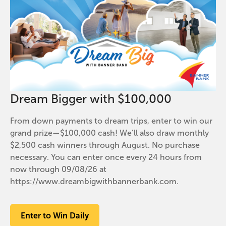
Dream Bigger with $100,000
From down payments to dream trips, enter to win our
grand prize—$100,000 cash! We’ll also draw monthly
$2,500 cash winners through August. No purchase
necessary. You can enter once every 24 hours from
now through 09/08/26 at
https://www.dreambigwithbannerbank.com.
Enter to Win Daily