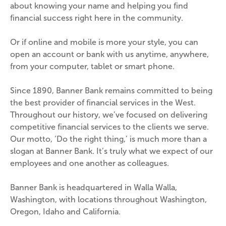
about knowing your name and helping you find 
financial success right here in the community.
Or if online and mobile is more your style, you can 
open an account or bank with us anytime, anywhere, 
from your computer, tablet or smart phone.
Since 1890, Banner Bank remains committed to being 
the best provider of financial services in the West. 
Throughout our history, we’ve focused on delivering 
competitive financial services to the clients we serve. 
Our motto, ‘Do the right thing,’ is much more than a 
slogan at Banner Bank. It’s truly what we expect of our 
employees and one another as colleagues.
Banner Bank is headquartered in Walla Walla, 
Washington, with locations throughout Washington, 
Oregon, Idaho and California.