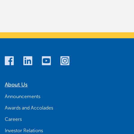
About Us
Announcements
Awards and Accolades
Careers
Investor Relations