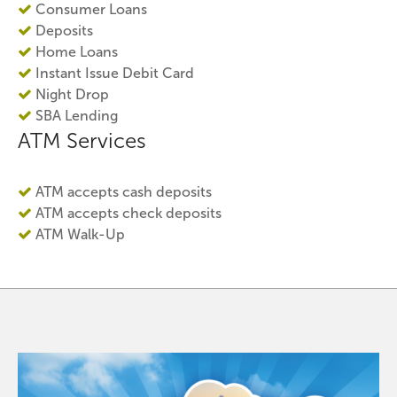
Consumer Loans
Deposits
Home Loans
Instant Issue Debit Card
Night Drop
SBA Lending
ATM Services
ATM accepts cash deposits
ATM accepts check deposits
ATM Walk-Up