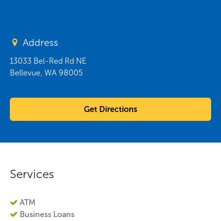
Address
13033 Bel-Red Rd NE
Bellevue
,
WA
98005
Get Directions
Services
ATM
Business Loans