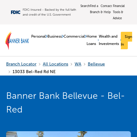
Search
Find a
Contact
Financial
FDIC-Insured - Backed by the full faith
Branch
& Help
Tools &
and credit of the U.S. Government
Advice
Personal
Business
Commercial
Home
Wealth and
Sign
Loans
Investments
In
Branch Locator
All Locations
WA
Bellevue
13033 Bel-Red Rd NE
Banner Bank Bellevue - Bel-
Red