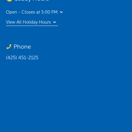
Open - Closes at 5:00 PM
View All Holiday Hours
Phone
(425) 451-2125