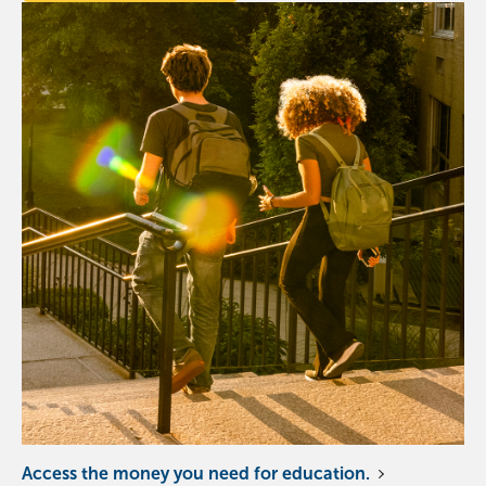
Access the money you need for education.