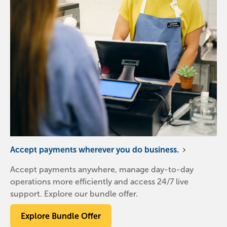
Accept payments wherever you do business.
Accept payments anywhere, manage day-to-day
operations more efficiently and access 24/7 live
support. Explore our bundle offer.
Explore Bundle Offer