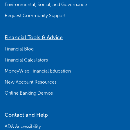
Environmental, Social, and Governance
Request Community Support
Financial Tools & Advice
Financial Blog
Financial Calculators
MoneyWise Financial Education
New Account Resources
Online Banking Demos
Contact and Help
ADA Accessibility