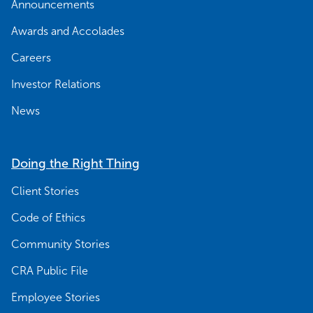
Announcements
Awards and Accolades
Careers
Investor Relations
News
Doing the Right Thing
Client Stories
Code of Ethics
Community Stories
CRA Public File
Employee Stories