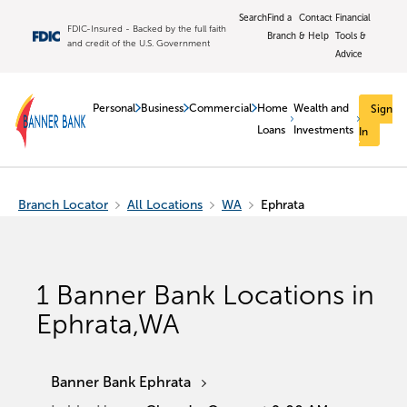
Search
Find a
Contact
Financial
FDIC-Insured - Backed by the full faith
Branch
& Help
Tools &
and credit of the U.S. Government
Advice
Personal
Business
Commercial
Home
Wealth and
Sign
Loans
Investments
In
Branch Locator
All Locations
WA
Ephrata
1
Banner Bank Locations in
Ephrata
,
WA
Banner Bank Ephrata