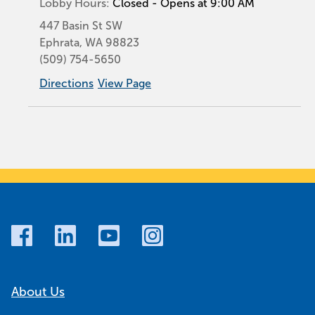
Lobby Hours:
Closed - Opens at 9:00 AM
447 Basin St SW
Ephrata
,
WA
98823
(509) 754-5650
Directions
View Page
About Us