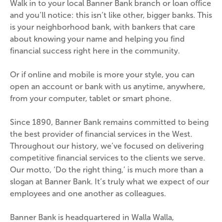
Walk in to your local Banner Bank branch or loan office 
and you’ll notice: this isn’t like other, bigger banks. This 
is your neighborhood bank, with bankers that care 
about knowing your name and helping you find 
financial success right here in the community.
Or if online and mobile is more your style, you can 
open an account or bank with us anytime, anywhere, 
from your computer, tablet or smart phone.
Since 1890, Banner Bank remains committed to being 
the best provider of financial services in the West. 
Throughout our history, we’ve focused on delivering 
competitive financial services to the clients we serve. 
Our motto, ‘Do the right thing,’ is much more than a 
slogan at Banner Bank. It’s truly what we expect of our 
employees and one another as colleagues.
Banner Bank is headquartered in Walla Walla, 