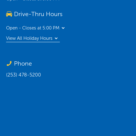
Drive-Thru Hours
Open - Closes at 5:00 PM
View All Holiday Hours
Phone
(253) 478-5200