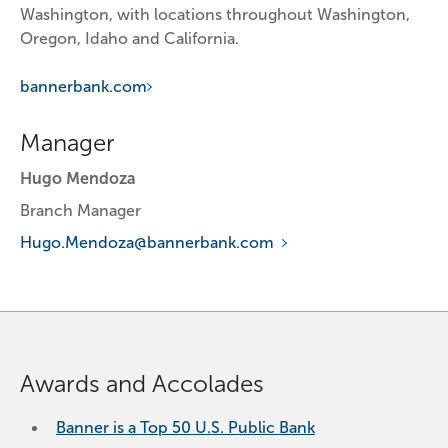
Washington, with locations throughout Washington, 
Oregon, Idaho and California.
bannerbank.com
Manager
Hugo Mendoza
Branch Manager
Hugo.Mendoza@bannerbank.com
Awards and Accolades
Banner is a Top 50 U.S. Public Bank