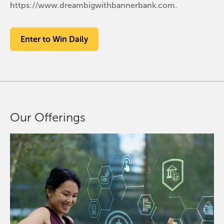
https://www.dreambigwithbannerbank.com.
Enter to Win Daily
Our Offerings