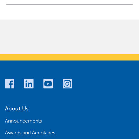
About Us
Announcements
Awards and Accolades