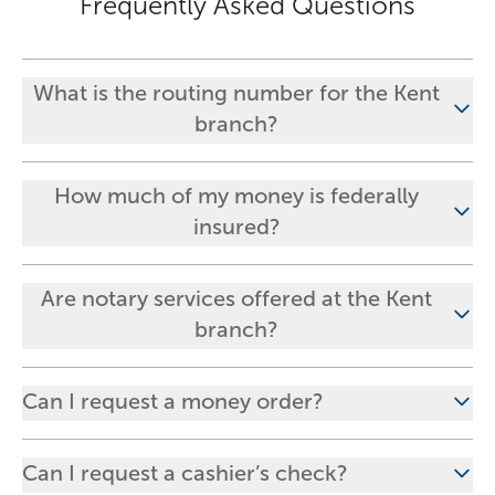
Frequently Asked Questions
What is the routing number for the Kent
branch?
How much of my money is federally
insured?
Are notary services offered at the Kent
branch?
Can I request a money order?
Can I request a cashier’s check?