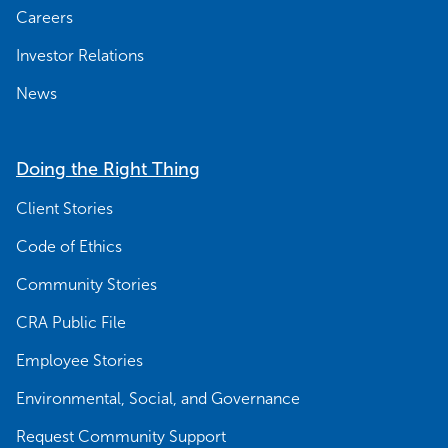
Careers
Investor Relations
News
Doing the Right Thing
Client Stories
Code of Ethics
Community Stories
CRA Public File
Employee Stories
Environmental, Social, and Governance
Request Community Support