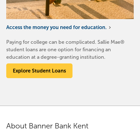
Access the money you need for education.
Paying for college can be complicated. Sallie Mae®
student loans are one option for financing an
education at a degree-granting institution.
Explore Student Loans
About Banner Bank Kent