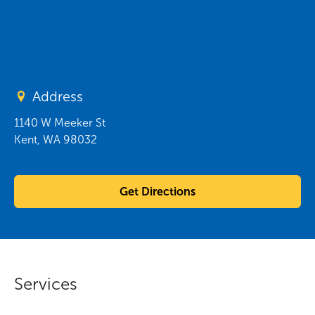
Address
1140 W Meeker St
Kent
,
WA
98032
Get Directions
Services