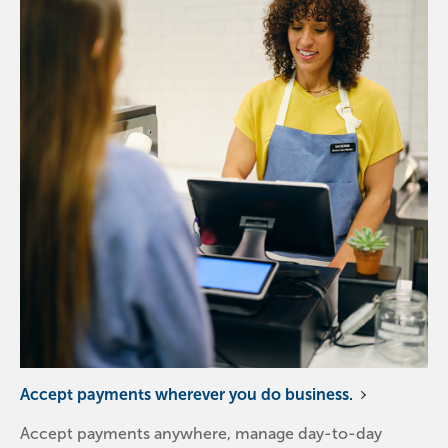
Accept payments wherever you do business.
Accept payments anywhere, manage day-to-day