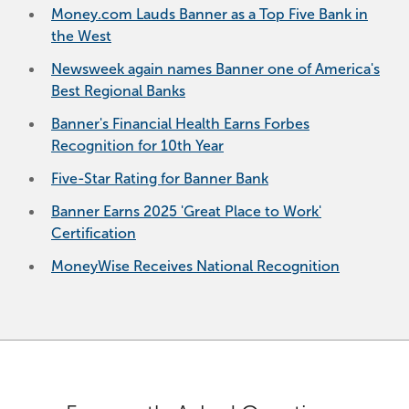
Money.com Lauds Banner as a Top Five Bank in
the West
Newsweek again names Banner one of America's
Best Regional Banks
Banner's Financial Health Earns Forbes
Recognition for 10th Year
Five-Star Rating for Banner Bank
Banner Earns 2025 'Great Place to Work'
Certification
MoneyWise Receives National Recognition