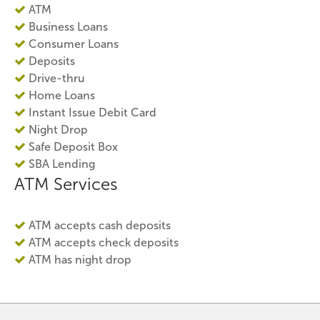
ATM
Business Loans
Consumer Loans
Deposits
Drive-thru
Home Loans
Instant Issue Debit Card
Night Drop
Safe Deposit Box
SBA Lending
ATM Services
ATM accepts cash deposits
ATM accepts check deposits
ATM has night drop