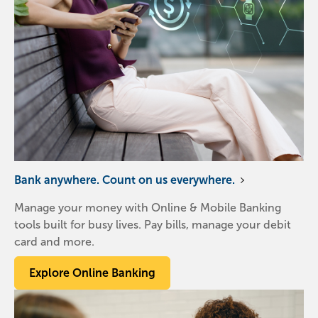
Bank anywhere. Count on us everywhere.
Manage your money with Online & Mobile Banking
tools built for busy lives. Pay bills, manage your debit
card and more.
Explore Online Banking