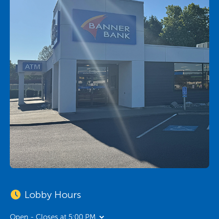
Lobby Hours
Open - Closes at 5:00 PM