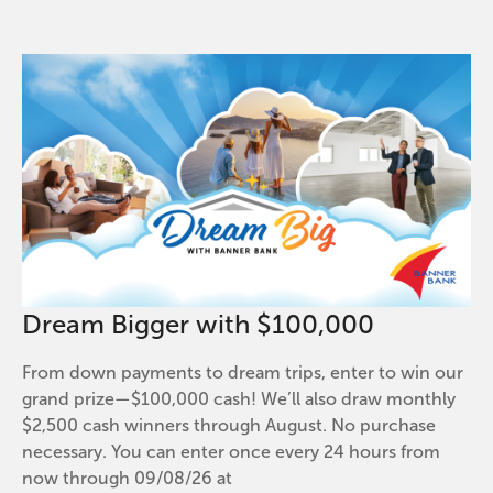
Dream Bigger with $100,000
From down payments to dream trips, enter to win our
grand prize—$100,000 cash! We’ll also draw monthly
$2,500 cash winners through August. No purchase
necessary. You can enter once every 24 hours from
now through 09/08/26 at