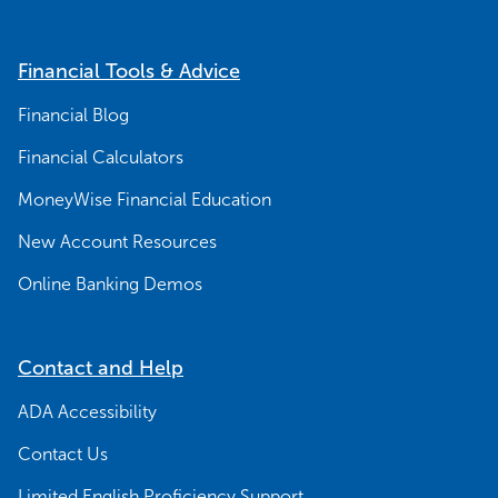
Financial Tools & Advice
Financial Blog
Financial Calculators
MoneyWise Financial Education
New Account Resources
Online Banking Demos
Contact and Help
ADA Accessibility
Contact Us
Limited English Proficiency Support