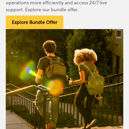
operations more efficiently and access 24/7 live
support. Explore our bundle offer.
Explore Bundle Offer