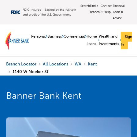
Search
Find a
Contact
Financial
FDIC-Insured - Backed by the full faith
Branch
& Help
Tools &
and credit of the U.S. Government
Advice
Personal
Business
Commercial
Home
Wealth and
Sign
Loans
Investments
In
Branch Locator
All Locations
WA
Kent
1140 W Meeker St
Banner Bank Kent