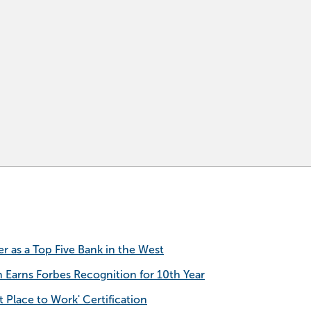
as a Top Five Bank in the West
h Earns Forbes Recognition for 10th Year
 Place to Work' Certification