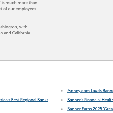
,’ is much more than 
ct of our employees 
shington, with 
 and California.
Money.com Lauds Banner 
ca's Best Regional Banks
Banner's Financial Healt
Banner Earns 2025 'Great