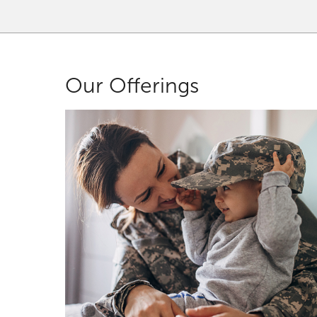
Our Offerings