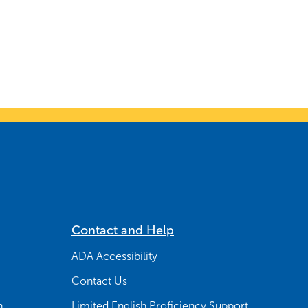
Contact and Help
ADA Accessibility
Contact Us
n
Limited English Proficiency Support