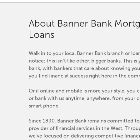
About Banner Bank Mortg
Loans
Walk in to your local Banner Bank branch or loan 
notice: this isn’t like other, bigger banks. This 
bank, with bankers that care about knowing you
you find financial success right here in the co
Or if online and mobile is more your style, you 
or bank with us anytime, anywhere, from your co
smart phone.
Since 1890, Banner Bank remains committed to 
provider of financial services in the West. Throu
we’ve focused on delivering competitive financia