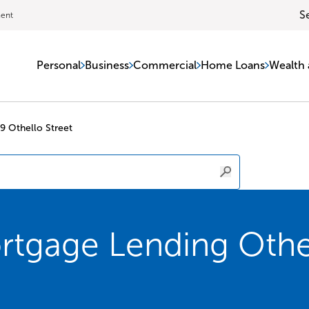
S
ment
Personal
Business
Commercial
Home Loans
Wealth 
9 Othello Street
tgage Lending Othel