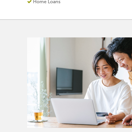
Home Loans