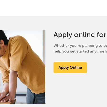
Apply online fo
Whether you’re planning to bu
help you get started anytime w
Apply Online