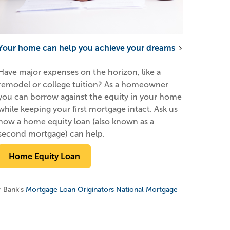
Your home can help you achieve your dreams
Have major expenses on the horizon, like a
remodel or college tuition? As a homeowner
you can borrow against the equity in your home
while keeping your first mortgage intact. Ask us
how a home equity loan (also known as a
second mortgage) can help.
Home Equity Loan
r Bank's
Mortgage Loan Originators National Mortgage