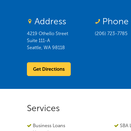
Address
Phone
4219 Othello Street
(206) 723-7785
Suite 111-A
Seattle
,
WA
98118
Get Directions
Services
Business Loans
SBA 