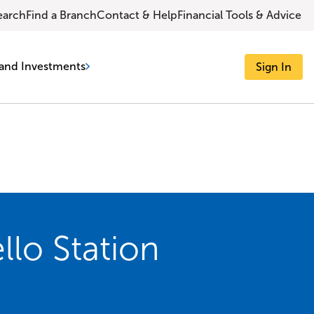
earch
Find a Branch
Contact & Help
Financial Tools & Advice
and Investments
Sign In
lo Station