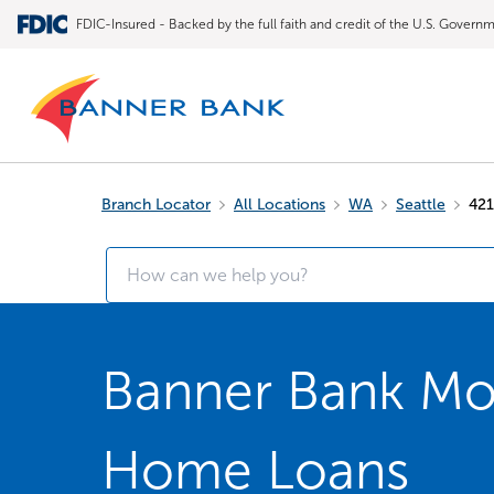
FDIC-Insured - Backed by the full faith and credit of the U.S. Govern
Branch Locator
All Locations
WA
Seattle
421
Banner Bank Mor
Home Loans