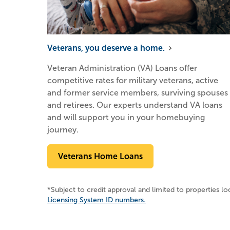
Veterans, you deserve a home.
Veteran Administration (VA) Loans offer
competitive rates for military veterans, active
and former service members, surviving spouses
and retirees. Our experts understand VA loans
and will support you in your homebuying
journey.
Veterans Home Loans
*Subject to credit approval and limited to properties l
Licensing System ID numbers.