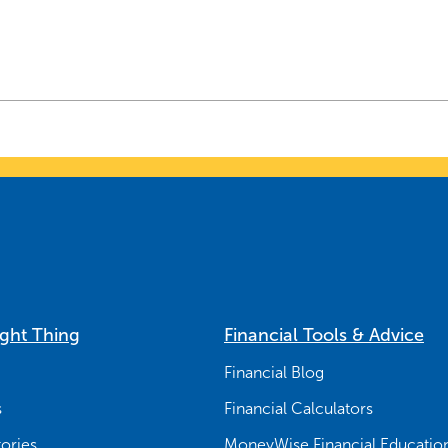
ight Thing
Financial Tools & Advice
Financial Blog
s
Financial Calculators
ories
MoneyWise Financial Educatio