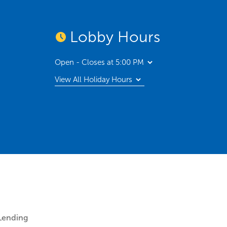
Lobby Hours
Open - Closes at 5:00 PM
View All Holiday Hours
Lending