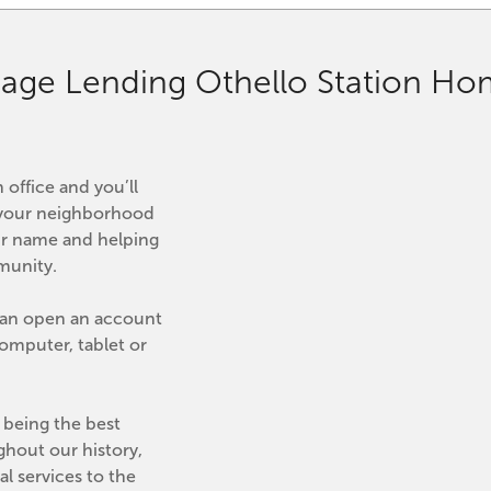
age Lending Othello Station H
office and you’ll 
is your neighborhood 
r name and helping 
mmunity.
can open an account 
mputer, tablet or 
being the best 
ghout our history, 
l services to the 