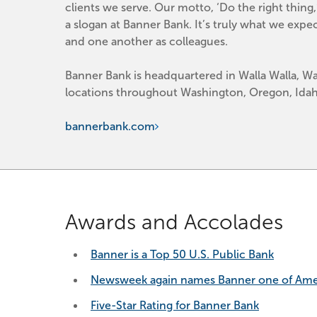
clients we serve. Our motto, ‘Do the right thing
a slogan at Banner Bank. It’s truly what we expe
and one another as colleagues.
Banner Bank is headquartered in Walla Walla, Wa
locations throughout Washington, Oregon, Idaho
bannerbank.com
Awards and Accolades
Banner is a Top 50 U.S. Public Bank
Newsweek again names Banner one of Ameri
Five-Star Rating for Banner Bank