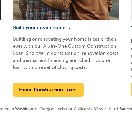
Build your dream home.
Building or renovating your home is easier than
ever with our All-in-One Custom Construction
Loan. Short term construction, renovation costs
and permanent financing are rolled into one
loan with one set of closing costs.
Home Construction Loans
ocated in Washington, Oregon, Idaho or California. View a list of Banne