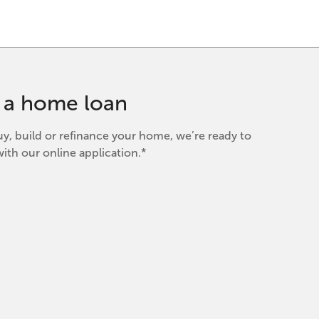
r a home loan
y, build or refinance your home, we’re ready to
ith our online application.*