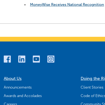
MoneyWise Receives National Recognition
About Us
Doing the R
Announcements
Client Stories
Awards and Accolades
Code of Ethic
Careers
Community St