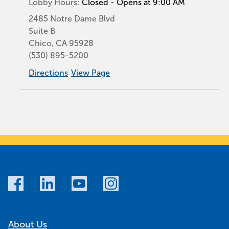
Lobby Hours:
Closed - Opens at 9:00 AM
2485 Notre Dame Blvd
Suite B
Chico
,
CA
95928
(530) 895-5200
Directions
View Page
About Us