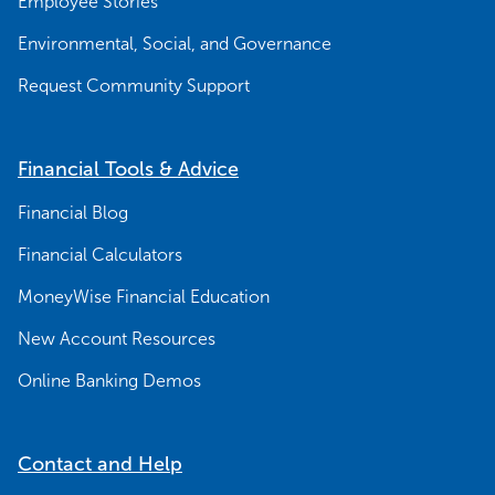
Employee Stories
Environmental, Social, and Governance
Request Community Support
Financial Tools & Advice
Financial Blog
Financial Calculators
MoneyWise Financial Education
New Account Resources
Online Banking Demos
Contact and Help