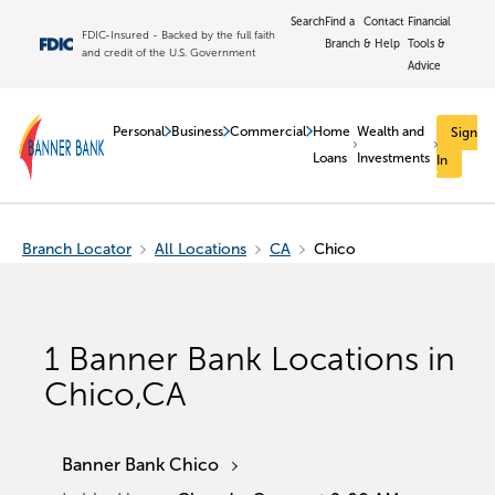
Search
Find a
Contact
Financial
FDIC-Insured - Backed by the full faith
Branch
& Help
Tools &
and credit of the U.S. Government
Advice
Personal
Business
Commercial
Home
Wealth and
Sign
Loans
Investments
In
Branch Locator
All Locations
CA
Chico
1
Banner Bank Locations in
Chico
,
CA
Banner Bank Chico