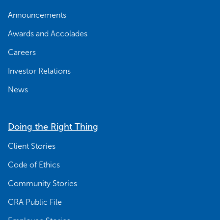
Announcements
Awards and Accolades
Careers
Investor Relations
News
Doing the Right Thing
Client Stories
Code of Ethics
Community Stories
CRA Public File