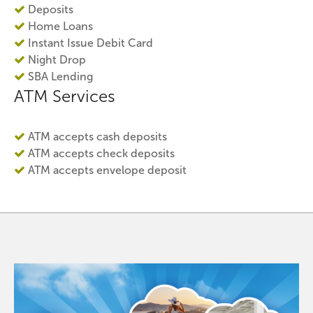
Deposits
Home Loans
Instant Issue Debit Card
Night Drop
SBA Lending
ATM Services
ATM accepts cash deposits
ATM accepts check deposits
ATM accepts envelope deposit