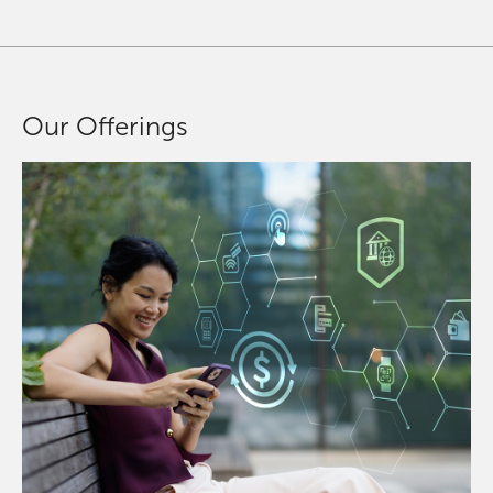
Our Offerings