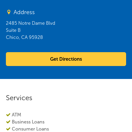
Address
2485 Notre Dame Blvd
Suite B
Chico
,
CA
95928
Get Directions
Services
ATM
Business Loans
Consumer Loans