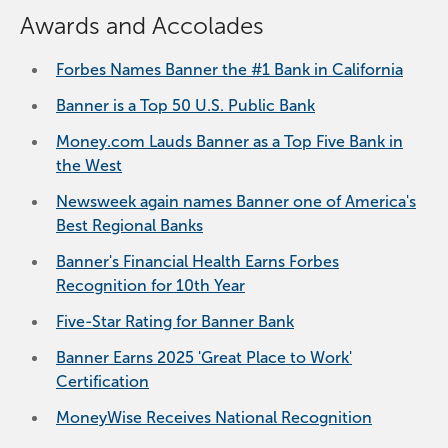
Awards and Accolades
Forbes Names Banner the #1 Bank in California
Banner is a Top 50 U.S. Public Bank
Money.com Lauds Banner as a Top Five Bank in
the West
Newsweek again names Banner one of America's
Best Regional Banks
Banner's Financial Health Earns Forbes
Recognition for 10th Year
Five-Star Rating for Banner Bank
Banner Earns 2025 'Great Place to Work'
Certification
MoneyWise Receives National Recognition