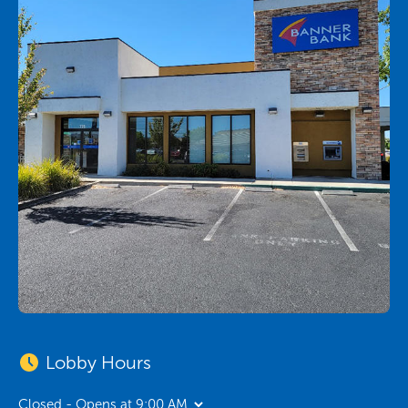
Lobby Hours
Closed - Opens at 9:00 AM