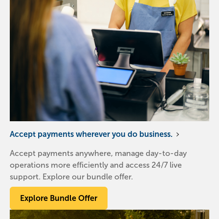
Accept payments wherever you do business.
Accept payments anywhere, manage day-to-day
operations more efficiently and access 24/7 live
support. Explore our bundle offer.
Explore Bundle Offer