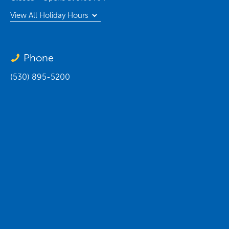
View All Holiday Hours
Phone
(530) 895-5200