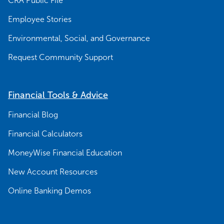
CRA Public File
Employee Stories
Environmental, Social, and Governance
Request Community Support
Financial Tools & Advice
Financial Blog
Financial Calculators
MoneyWise Financial Education
New Account Resources
Online Banking Demos