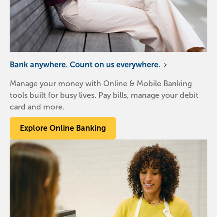
Bank anywhere. Count on us everywhere.
Manage your money with Online & Mobile Banking
tools built for busy lives. Pay bills, manage your debit
card and more.
Explore Online Banking