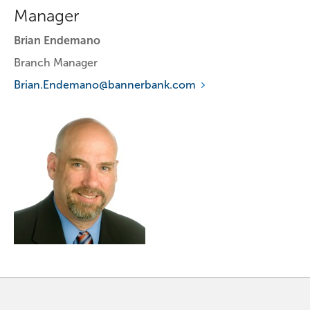
Manager
Brian Endemano
Branch Manager
Brian.Endemano@bannerbank.com