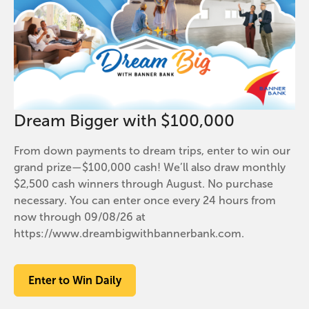
Dream Bigger with $100,000
From down payments to dream trips, enter to win our
grand prize—$100,000 cash! We’ll also draw monthly
$2,500 cash winners through August. No purchase
necessary. You can enter once every 24 hours from
now through 09/08/26 at
https://www.dreambigwithbannerbank.com.
Enter to Win Daily