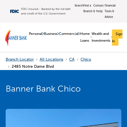
Search
Find a
Contact
Financial
FDIC-Insured - Backed by the full faith
Branch
& Help
Tools &
and credit of the U.S. Government
Advice
Personal
Business
Commercial
Home
Wealth and
Sign
Loans
Investments
In
Branch Locator
All Locations
CA
Chico
2485 Notre Dame Blvd
Banner Bank Chico