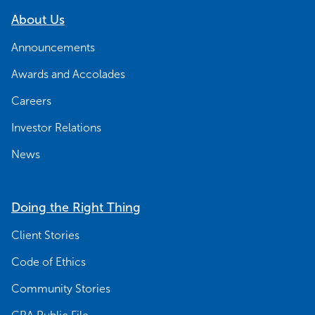
About Us
Announcements
Awards and Accolades
Careers
Investor Relations
News
Doing the Right Thing
Client Stories
Code of Ethics
Community Stories