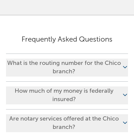
Frequently Asked Questions
What is the routing number for the Chico
branch?
How much of my money is federally
insured?
Are notary services offered at the Chico
branch?