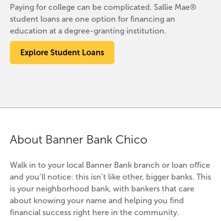
Paying for college can be complicated. Sallie Mae®
student loans are one option for financing an
education at a degree-granting institution.
Explore Student Loans
About Banner Bank Chico
Walk in to your local Banner Bank branch or loan office 
and you’ll notice: this isn’t like other, bigger banks. This 
is your neighborhood bank, with bankers that care 
about knowing your name and helping you find 
financial success right here in the community.