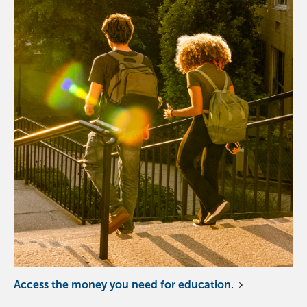
Access the money you need for education.