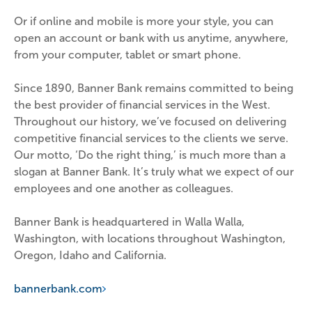
Or if online and mobile is more your style, you can 
open an account or bank with us anytime, anywhere, 
from your computer, tablet or smart phone.
Since 1890, Banner Bank remains committed to being 
the best provider of financial services in the West. 
Throughout our history, we’ve focused on delivering 
competitive financial services to the clients we serve. 
Our motto, ‘Do the right thing,’ is much more than a 
slogan at Banner Bank. It’s truly what we expect of our 
employees and one another as colleagues.
Banner Bank is headquartered in Walla Walla, 
Washington, with locations throughout Washington, 
Oregon, Idaho and California.
bannerbank.com