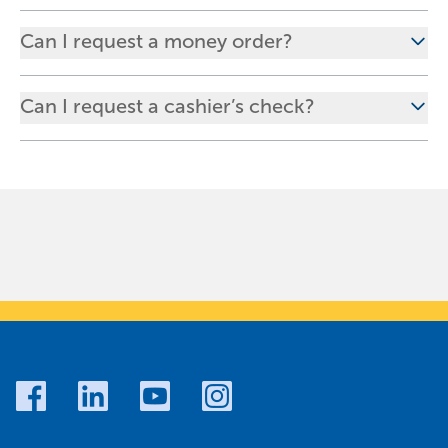
Can I request a money order?
Can I request a cashier’s check?